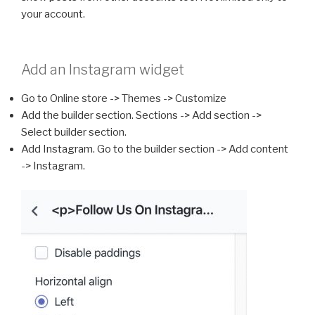
your account.
Add an Instagram widget
Go to Online store -> Themes -> Customize
Add the builder section. Sections -> Add section ->
Select builder section.
Add Instagram. Go to the builder section -> Add content
-> Instagram.