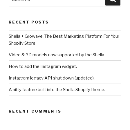
for:
RECENT POSTS
Shella + Growave. The Best Marketing Platform For Your
Shopify Store
Video & 3D models now supported by the Shella
How to add the Instagram widget.
Instagram legacy API shut down (updated).
A nifty feature built into the Shella Shopify theme.
RECENT COMMENTS