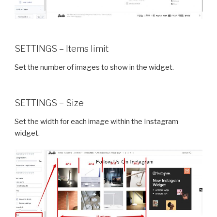
SETTINGS – Items limit
Set the number of images to show in the widget.
SETTINGS – Size
Set the width for each image within the Instagram
widget.