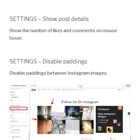
SETTINGS – Show post details
Show the number of likes and comments on mouse
hover.
SETTINGS – Disable paddings
Disable paddings between Instagram images.