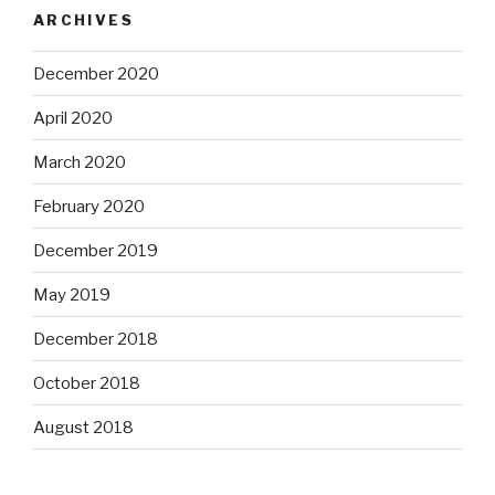
ARCHIVES
December 2020
April 2020
March 2020
February 2020
December 2019
May 2019
December 2018
October 2018
August 2018