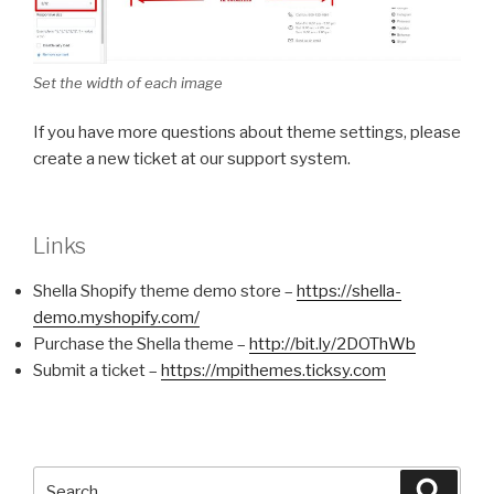
Set the width of each image
If you have more questions about theme settings, please
create a new ticket at our support system.
Links
Shella Shopify theme demo store –
https://shella-
demo.myshopify.com/
Purchase the Shella theme –
http://bit.ly/2DOThWb
Submit a ticket –
https://mpithemes.ticksy.com
Search
Searc