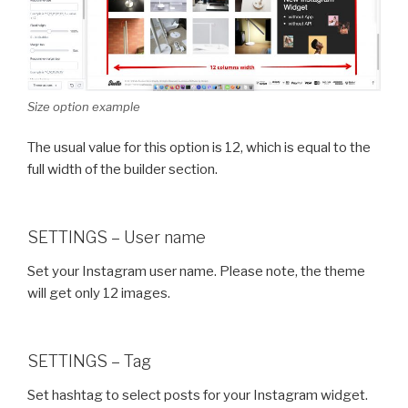
Size option example
The usual value for this option is 12, which is equal to the
full width of the builder section.
SETTINGS – User name
Set your Instagram user name. Please note, the theme
will get only 12 images.
SETTINGS – Tag
Set hashtag to select posts for your Instagram widget.