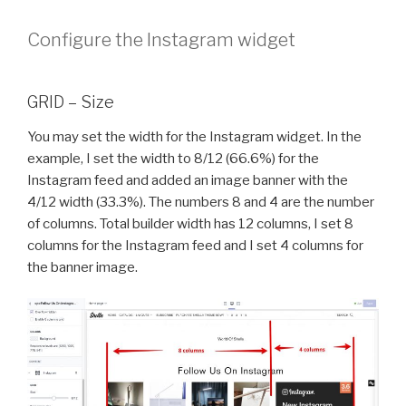
Configure the Instagram widget
GRID – Size
You may set the width for the Instagram widget. In the
example, I set the width to 8/12 (66.6%) for the
Instagram feed and added an image banner with the
4/12 width (33.3%). The numbers 8 and 4 are the number
of columns. Total builder width has 12 columns, I set 8
columns for the Instagram feed and I set 4 columns for
the banner image.