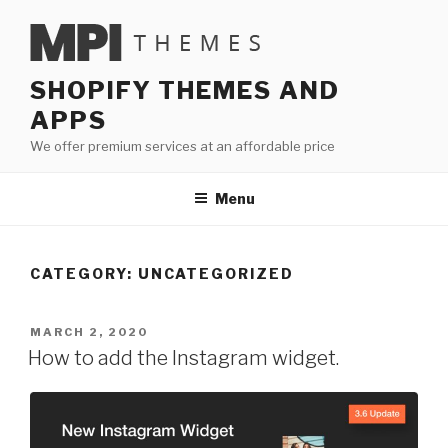
Skip
to
content
SHOPIFY THEMES AND
APPS
We offer premium services at an affordable price
Menu
CATEGORY:
UNCATEGORIZED
POSTED
MARCH 2, 2020
ON
How to add the Instagram widget.