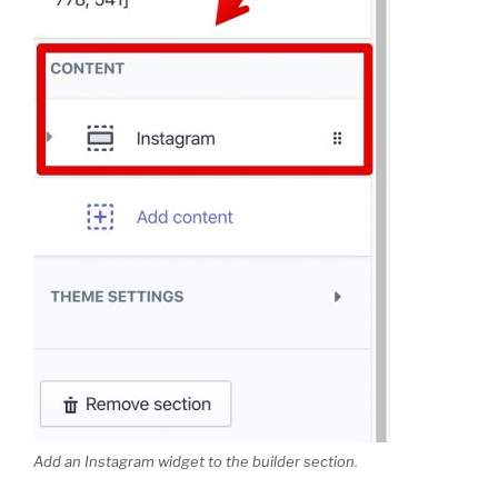
Add an Instagram widget to the builder section.