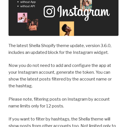
The latest Shella Shopify theme update, version 3.6.0,
includes an updated block for the Instagram widget.
Now you do not need to add and configure the app at
your Instagram account, generate the token. You can
show the latest posts filtered by the account name or
the hashtag.
Please note, filtering posts on Instagram by account
name limits only for 12 posts.
If you want to filter by hashtags, the Shella theme will
show posts from other accounts too. Not limited only to