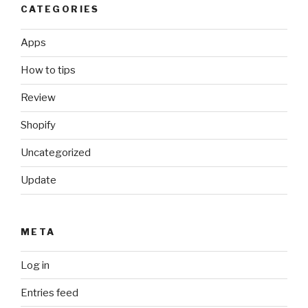
CATEGORIES
Apps
How to tips
Review
Shopify
Uncategorized
Update
META
Log in
Entries feed